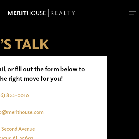
Skip
Me
to
main
content
’S TALK
il, or fill out the form below to
the right move for you!
56) 822-0010
fo@merithouse.com
1 Second Avenue
atur, AL 35601