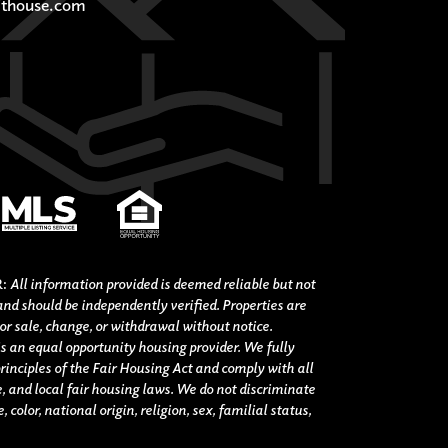
thouse.com
R:
All information provided is deemed reliable but not
nd should be independently verified. Properties are
ior sale, change, or withdrawal without notice.
s an equal opportunity housing provider. We fully
rinciples of the Fair Housing Act and comply with all
e, and local fair housing laws. We do not discriminate
 color, national origin, religion, sex, familial status,