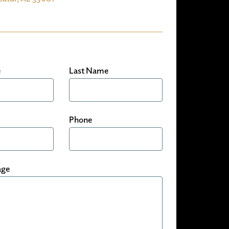
e
Last Name
Phone
age