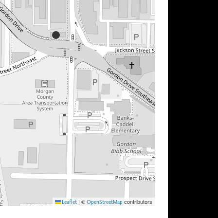
|
©
contributors
Leaflet
OpenStreetMap