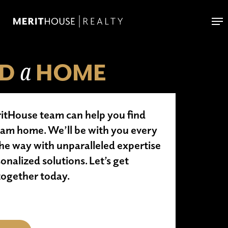
Skip
Me
to
main
content
a
ND
HOME
itHouse team can help you find
am home. We’ll be with you every
the way with unparalleled expertise
onalized solutions. Let’s get
together today.