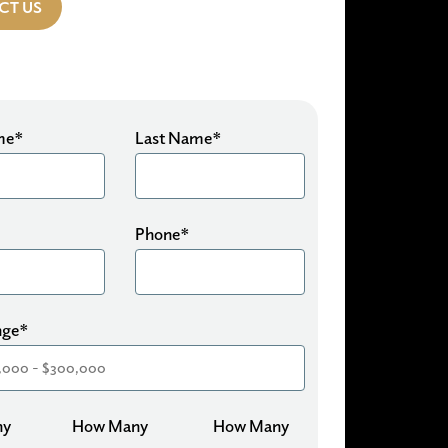
CT US
ame*
Last Name*
Phone*
nge*
ny
How Many
How Many