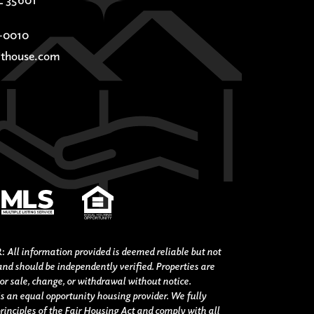
-0010
thouse.com
R:
All information provided is deemed reliable but not
nd should be independently verified. Properties are
ior sale, change, or withdrawal without notice.
s an equal opportunity housing provider. We fully
rinciples of the Fair Housing Act and comply with all