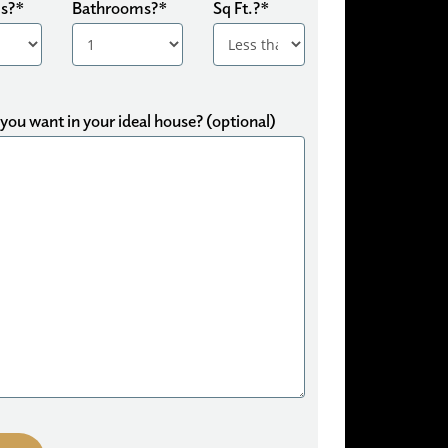
s?*
Bathrooms?*
Sq Ft.?*
ou want in your ideal house? (optional)